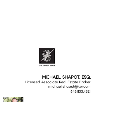
MICHAEL SHAPOT, ESQ.
Licensed Associate Real Estate Broker
michael.shapot@kw.com
646.833.4321