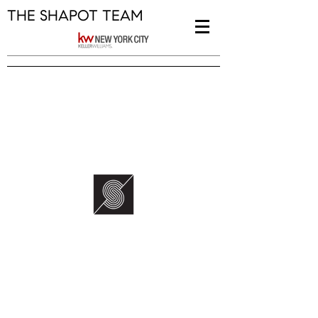
THE SHAPOT TEAM