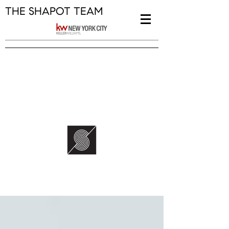
THE SHAPOT TEAM